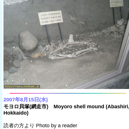
2007年8月15日(水)
モヨロ貝塚(網走市) Moyoro shell mound (Abashiri
Hokkaido)
読者の方より Photo by a reader