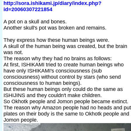
http://sora.ishikami.jp/diary/index.php?
id=20060307221854
A pot on a skull and bones.
Another skull's pot was broken and remains.
They express how these human beings were.
A skull of the human being was created, but the brain
was not.
The reason why they had no brains as follows:
At first, ISHIKAMI tried to create human beings who
have only ISHIKAMI's consciousness (sub
consciousness) without control by stars (who send
consciousness to human beings).
But these human beings only could do the same as
ISHIJINS and they couldn't make children.
So Okhotk people and Jomon people became extinct.
The reason why Amazon people had no heads and put
plates on their body is the same to Okhotk people and
Jomon people.