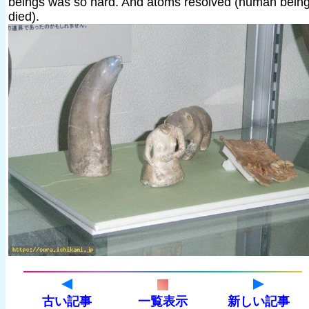
beings was so hard. And atoms resolved (human bein
died).
古い記事
一覧表示
新しい記事